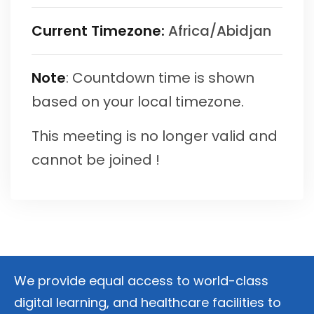
Current Timezone:
Africa/Abidjan
Note
: Countdown time is shown
based on your local timezone.
This meeting is no longer valid and
cannot be joined !
We provide equal access to world-class
digital learning, and healthcare facilities to