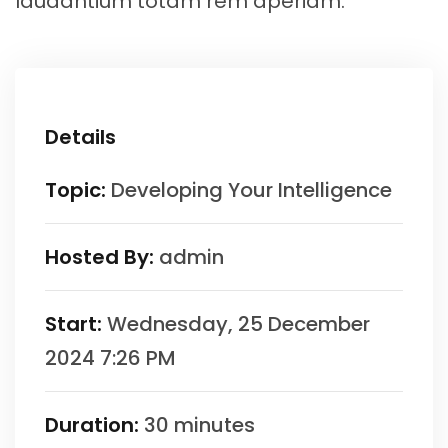
laudantium totam rem aperiam.
Details
Topic:
Developing Your Intelligence
Hosted By:
admin
Start:
Wednesday, 25 December
2024 7:26 PM
Duration:
30 minutes