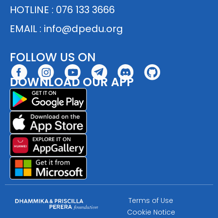
HOTLINE : 076 133 3666
EMAIL :
info@dpedu.org
FOLLOW US ON
DOWNLOAD OUR APP
Terms of Use
Cookie Notice