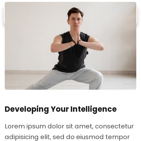
Developing Your Intelligence
Lorem ipsum dolor sit amet, consectetur
adipisicing elit, sed do eiusmod tempor