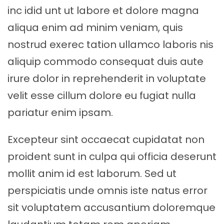
inc idid unt ut labore et dolore magna
aliqua enim ad minim veniam, quis
nostrud exerec tation ullamco laboris nis
aliquip commodo consequat duis aute
irure dolor in reprehenderit in voluptate
velit esse cillum dolore eu fugiat nulla
pariatur enim ipsam.
Excepteur sint occaecat cupidatat non
proident sunt in culpa qui officia deserunt
mollit anim id est laborum. Sed ut
perspiciatis unde omnis iste natus error
sit voluptatem accusantium doloremque