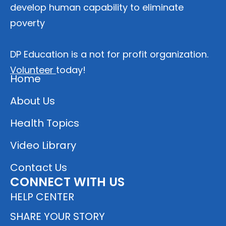
develop human capability to eliminate
poverty
DP Education is a not for profit organization.
Volunteer
today!
Home
About Us
Health Topics
Video Library
Contact Us
CONNECT WITH US
HELP CENTER
SHARE YOUR STORY