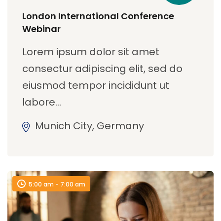
London International Conference
Webinar
Lorem ipsum dolor sit amet
consectur adipiscing elit, sed do
eiusmod tempor incididunt ut
labore…
Munich City, Germany
5:00 am - 7:00 am