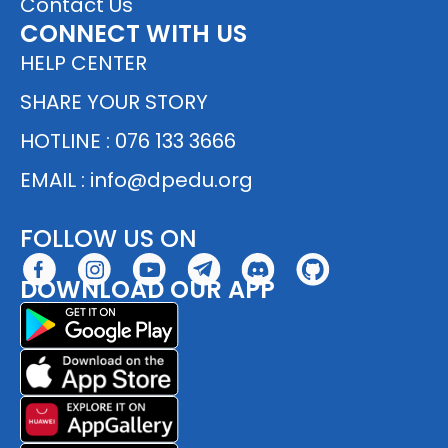
Contact Us
CONNECT WITH US
HELP CENTER
SHARE YOUR STORY
HOTLINE : 076 133 3666
EMAIL :
info@dpedu.org
FOLLOW US ON
DOWNLOAD OUR APP