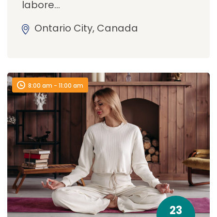
labore…
Ontario City, Canada
8:00 am - 11:00 am
23