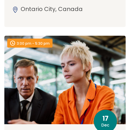
Ontario City, Canada
3:00 pm - 5:30 pm
17
Dec