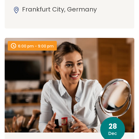
Frankfurt City, Germany
6:00 pm - 9:00 pm
28
Dec