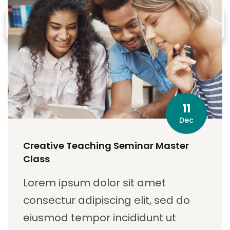
11
Dec
Creative Teaching Seminar Master
Class
Lorem ipsum dolor sit amet
consectur adipiscing elit, sed do
eiusmod tempor incididunt ut