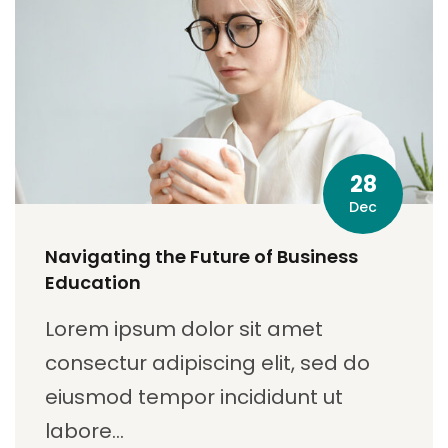
28
Dec
Navigating the Future of Business
Education
Lorem ipsum dolor sit amet
consectur adipiscing elit, sed do
eiusmod tempor incididunt ut
labore…