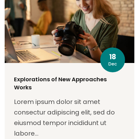
18
Dec
Explorations of New Approaches
Works
Lorem ipsum dolor sit amet
consectur adipiscing elit, sed do
eiusmod tempor incididunt ut
labore…