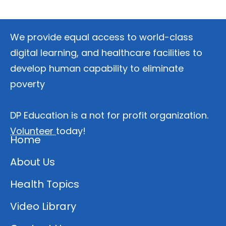
We provide equal access to world-class
digital learning, and healthcare facilities to
develop human capability to eliminate
poverty
DP Education is a not for profit organization.
Volunteer
today!
Home
About Us
Health Topics
Video Library