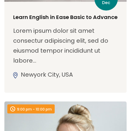
Dec
Learn English in Ease Basic to Advance
Lorem ipsum dolor sit amet
consectur adipiscing elit, sed do
eiusmod tempor incididunt ut
labore…
Newyork City, USA
9:00 pm - 10:00 pm