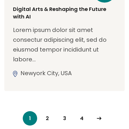
Digital Arts & Reshaping the Future
with AI
Lorem ipsum dolor sit amet
consectur adipiscing elit, sed do
eiusmod tempor incididunt ut
labore…
Newyork City, USA
1
2
3
4