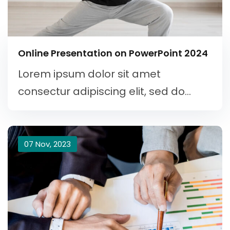
Online Presentation on PowerPoint 2024
Lorem ipsum dolor sit amet
consectur adipiscing elit, sed do...
07 Nov, 2023