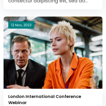
consectur adipiscing elit, sed do...
12 Nov, 2023
London International Conference
Webinar