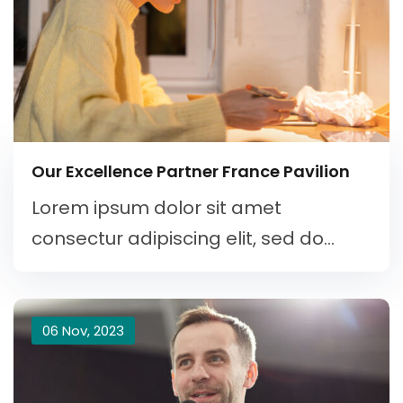
Our Excellence Partner France Pavilion
Lorem ipsum dolor sit amet
consectur adipiscing elit, sed do...
06 Nov, 2023