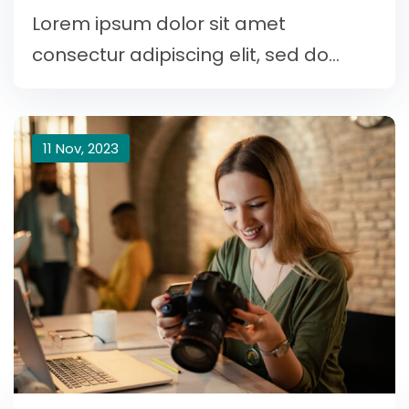
Lorem ipsum dolor sit amet
consectur adipiscing elit, sed do...
11 Nov, 2023