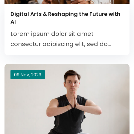
Digital Arts & Reshaping the Future with
AI
Lorem ipsum dolor sit amet
consectur adipiscing elit, sed do...
09 Nov, 2023