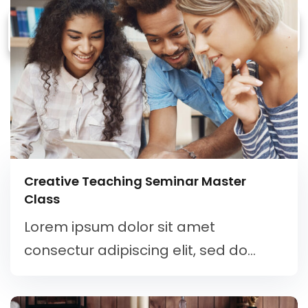
Creative Teaching Seminar Master
Class
Lorem ipsum dolor sit amet
consectur adipiscing elit, sed do...