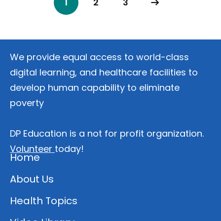
1
2
3
We provide equal access to world-class
digital learning, and healthcare facilities to
develop human capability to eliminate
poverty
DP Education is a not for profit organization.
Volunteer
today!
Home
About Us
Health Topics