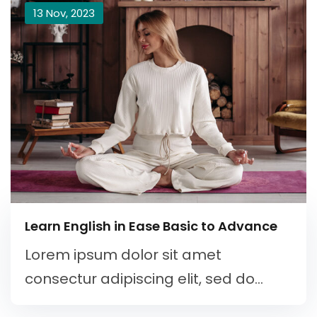
13 Nov, 2023
Learn English in Ease Basic to Advance
Lorem ipsum dolor sit amet
consectur adipiscing elit, sed do...