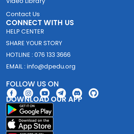
Video Library
Contact Us
CONNECT WITH US
HELP CENTER
SHARE YOUR STORY
HOTLINE : 076 133 3666
EMAIL :
info@dpedu.org
FOLLOW US ON
DOWNLOAD OUR APP