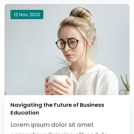
12 Nov, 2023
Navigating the Future of Business
Education
Lorem ipsum dolor sit amet