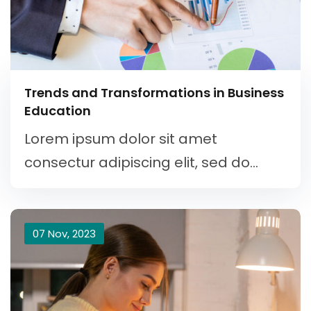
Trends and Transformations in Business
Education
Lorem ipsum dolor sit amet
consectur adipiscing elit, sed do...
07 Nov, 2023