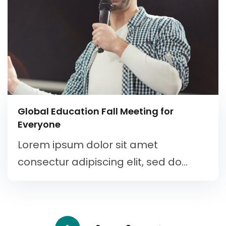
Global Education Fall Meeting for
Everyone
Lorem ipsum dolor sit amet
consectur adipiscing elit, sed do...