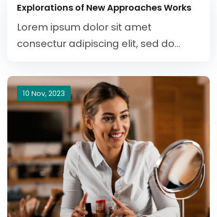
Explorations of New Approaches Works
Lorem ipsum dolor sit amet
consectur adipiscing elit, sed do...
10 Nov, 2023